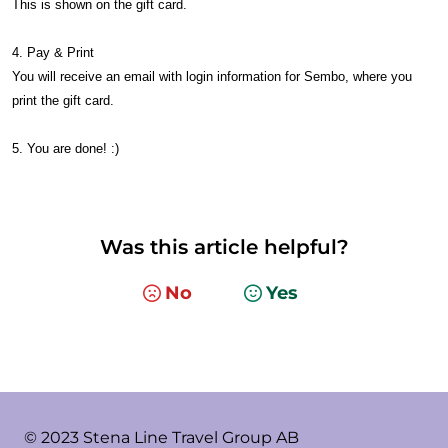
This is shown on the gift card.
4. Pay & Print
You will receive an email with login information for Sembo, where you
print the gift card.
5. You are done! :)
Was this article helpful?
No
Yes
© 2023 Stena Line Travel Group AB