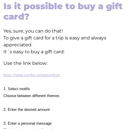
Is it possible to buy a gift
card?
Yes, sure, you can do that!
To give a gift card for a trip is easy and always
appreciated.
It´s easy to buy a gift card:
Use the link below:
https://www.sembo.se/presentkort
1. Select motifs
Choose between different themes.
2. Enter the desired amount
3. Enter a personal message