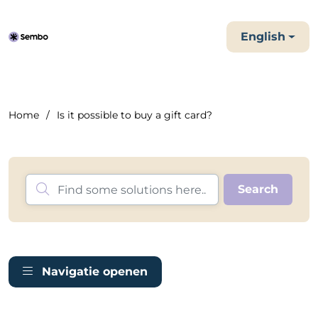
English
Home
Is it possible to buy a gift card?
Navigatie openen