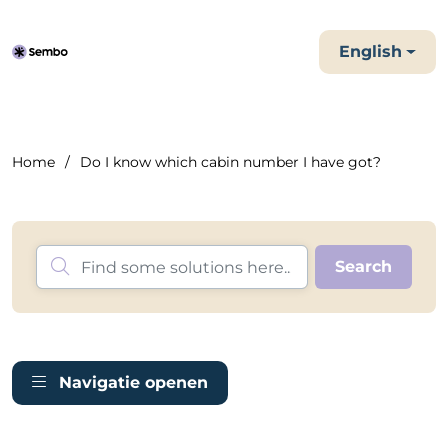
English
Home
Do I know which cabin number I have got?
Navigatie openen