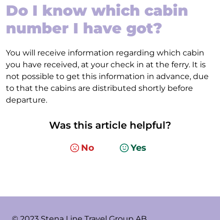
Do I know which cabin
number I have got?
You will receive information regarding which cabin
you have received, at your check in at the ferry. It is
not possible to get this information in advance, due
to that the cabins are distributed shortly before
departure.
Was this article helpful?
No
Yes
© 2023 Stena Line Travel Group AB